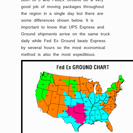
good job of moving packages throughout
the region in a single day but there are
some differences shown below. It is
important to know that UPS Express and
Ground shipments arrive on the same truck
daily while Fed Ex Ground beats Express
by several hours so the most economical
method is also the most expeditious.