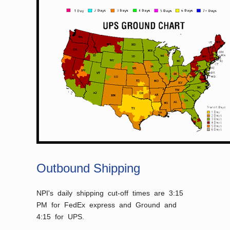
Outbound Shipping
NPI's daily shipping cut-off times are 3:15
PM for FedEx express and Ground and
4:15 for UPS.