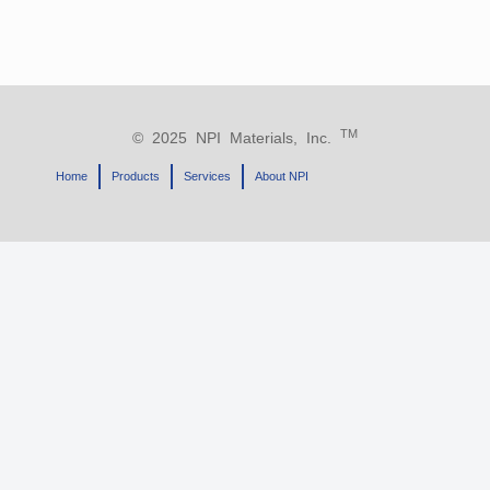
TM
© 2025 NPI Materials, Inc.
Home
Products
Services
About NPI