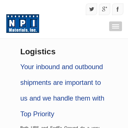
Logistics
Your inbound and outbound
shipments are important to
us and we handle them with
Top Priority
Both UPS and FedEx Ground do a very