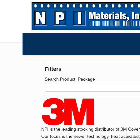
Filters
Search Product, Package
NPI is the leading stocking distributor of 3M Cove
Our focus is the newer technology, heat activated,