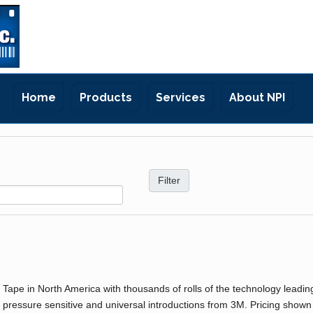
Home
Products
Services
About NPI
r Tape in North America with thousands of rolls of the technology leadin
 pressure sensitive and universal introductions from 3M. Pricing shown