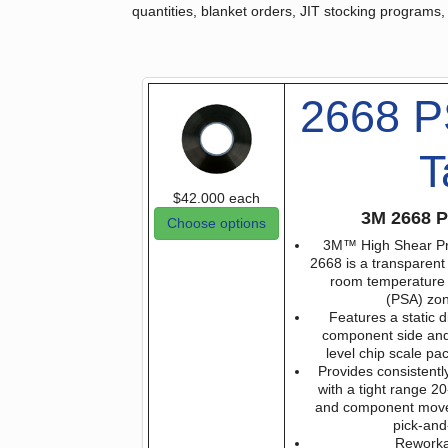
quantities, blanket orders, JIT stocking programs,
2668 P
T
$42.000
each
3M 2668 P
Choose options
3M™ High Shear Pr
2668 is a transparent 
room temperature 
(PSA) zo
Features a static d
component side and
level chip scale p
Provides consistent
with a tight range 2
and component movem
pick-and
Reworka