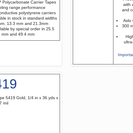
 Polycarbonate Carrier Tapes
with 
eling range performance
and c
onductive polystyrene carriers
able in stock in standard widths
Aslo 
 mm, 13.3 mm and 21.3mm
300 m 
lable by special order in 25.5
4 mm and 49.4 mm
Hig
ultr
Importa
419
pe 5419 Gold, 1/4 in x 36 yds x
7 mil