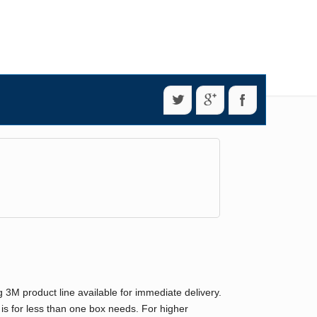
g 3M product line available for immediate delivery.
 is for less than one box needs. For higher