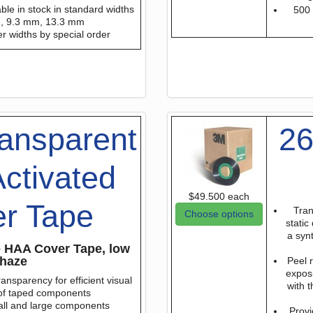
able in stock in standard widths
500 
m, 9.3 mm, 13.3 mm
er widths by special order
ansparent
26
ctivated
$49.500
each
r Tape
Tran
Choose options
static
a syn
ve HAA Cover Tape, low
haze
Peel 
exposi
ansparency for efficient visual
with t
 of taped components
all and large components
Provi