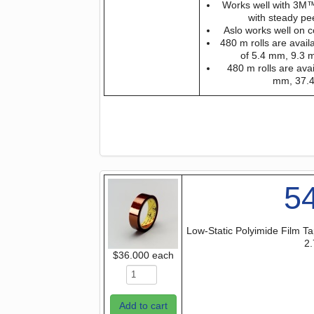
Works well with 3M™
with steady pe
Aslo works well on c
480 m rolls are avail
of 5.4 mm, 9.3
480 m rolls are avai
mm, 37.
5
Low-Static Polyimide Film Ta
2.
$36.000
each
Add to cart