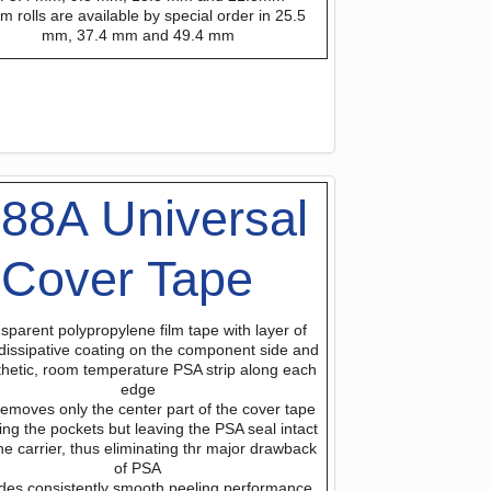
m rolls are available by special order in 25.5
mm, 37.4 mm and 49.4 mm
88A Universal
Cover Tape
sparent polypropylene film tape with layer of
 dissipative coating on the component side and
thetic, room temperature PSA strip along each
edge
removes only the center part of the cover tape
ng the pockets but leaving the PSA seal intact
he carrier, thus eliminating thr major drawback
of PSA
des consistently smooth peeling performance