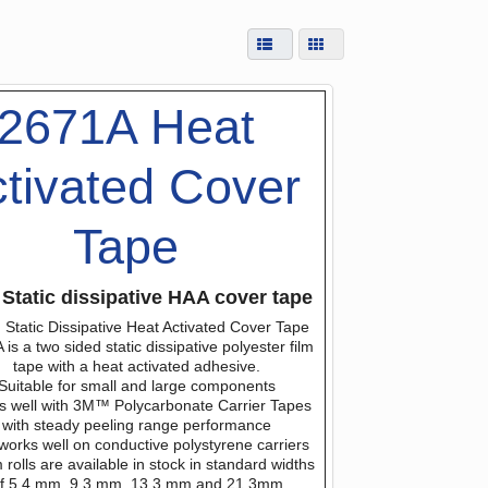
2671A Heat
tivated Cover
Tape
Static dissipative HAA cover tape
Static Dissipative Heat Activated Cover Tape
is a two sided static dissipative polyester film
tape with a heat activated adhesive.
Suitable for small and large components
s well with 3M™ Polycarbonate Carrier Tapes
with steady peeling range performance
works well on conductive polystyrene carriers
rolls are available in stock in standard widths
f 5.4 mm, 9.3 mm, 13.3 mm and 21.3mm