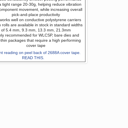
a tight range 20-30g, helping reduce vibration
omponent movement, while increasing overall
pick-and-place productivity
works well on conductive polystyrene carriers
rolls are available in stock in standard widths
of 5.4 mm, 9.3 mm, 13.3 mm, 21.3mm
hly recommended for WLCSP, bare dies and
a-thin packages that require a high performing
cover tape
nt reading on peel back of 2688A cover tape.
READ THIS.