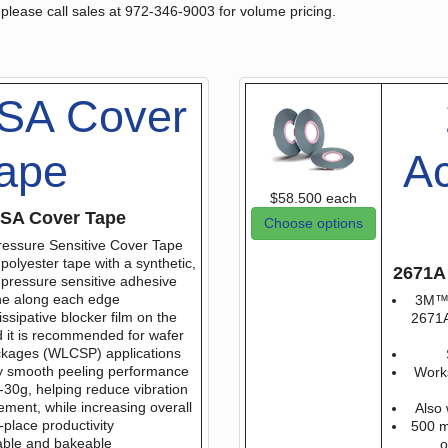
 please call sales at 972-346-9003 for volume pricing.
SA Cover
ape
Ac
$58.500
each
SA Cover Tape
Choose options
essure Sensitive Cover Tape
polyester tape with a synthetic,
2671A 
pressure sensitive adhesive
ne along each edge
3M™ 
issipative blocker film on the
2671A 
 it is recommended for wafer
ackages (WLCSP) applications
ly smooth peeling performance
Work
0-30g, helping reduce vibration
ent, while increasing overall
Also 
-place productivity
500 m 
ble and bakeable
o