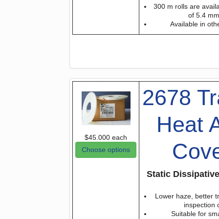
300 m rolls are avail
of 5.4 m
Available in oth
2678 Tr
Heat A
$45.000
each
Cove
Choose options
Static Dissipati
Lower haze, better tr
inspection
Suitable for sm