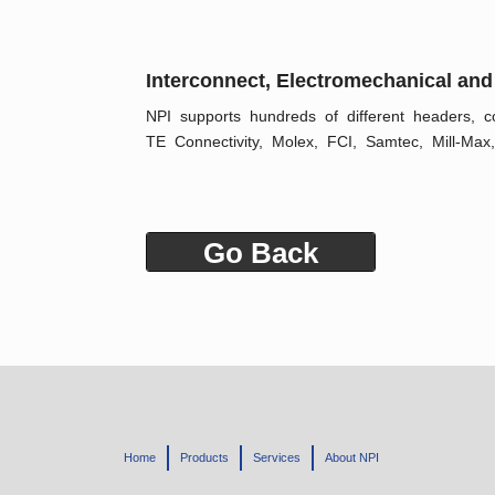
Interconnect, Electromechanical and
NPI supports hundreds of different headers, co
TE Connectivity, Molex, FCI, Samtec, Mill-Max,
Go Back
Home
Products
Services
About NPI