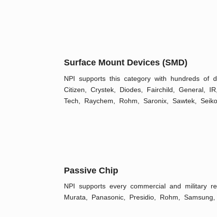
Surface Mount Devices (SMD)
NPI supports this category with hundreds of
Citizen, Crystek, Diodes, Fairchild, General, I
Tech, Raychem, Rohm, Saronix, Sawtek, Seiko
Passive Chip
NPI supports every commercial and military r
Murata, Panasonic, Presidio, Rohm, Samsung, 