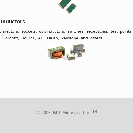
 Inductors
nnectors, sockets, coil/inductors, switches, recepticles, test poin
 Coilcraft, Bourns, API Delan, keystone and others.
TM
© 2025 NPI Materials, Inc.