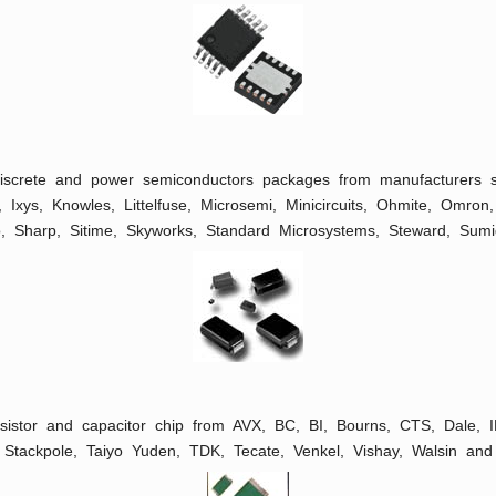
 discrete and power semiconductors packages from manufacturers
R, Ixys, Knowles, Littelfuse, Microsemi, Minicircuits, Ohmite, Omro
, Sharp, Sitime, Skyworks, Standard Microsystems, Steward, Sum
esistor and capacitor chip from AVX, BC, BI, Bourns, CTS, Dale,
Stackpole, Taiyo Yuden, TDK, Tecate, Venkel, Vishay, Walsin and