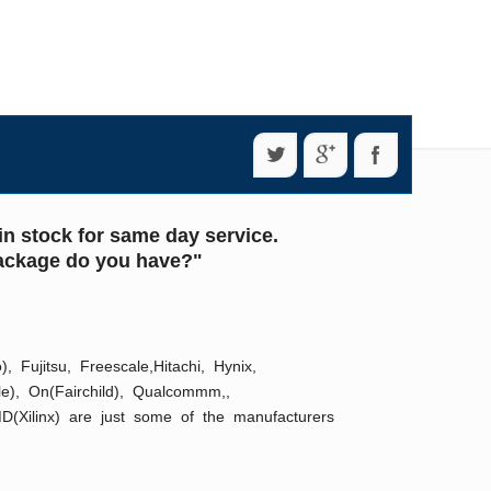
n stock for same day service.
 package do you have?"
Fujitsu, Freescale,Hitachi, Hynix,
ale), On(Fairchild), Qualcommm,,
D(Xilinx) are just some of the manufacturers