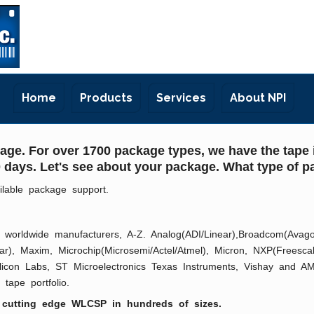
Home
Products
Services
About NPI
ge. For over 1700 package types, we have the tape i
 10 days. Let's see about your package. What type of
ilable package support.
worldwide manufacturers, A-Z. Analog(ADI/Linear),Broadcom(Avago), 
Exar), Maxim, Microchip(Microsemi/Actel/Atmel), Micron, NXP(Freesc
ilicon Labs, ST Microelectronics Texas Instruments, Vishay and AM
tape portfolio.
 cutting edge WLCSP in hundreds of sizes.