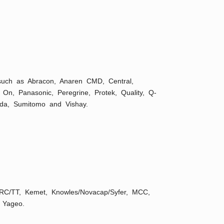
 such as Abracon, Anaren CMD, Central,
n, On, Panasonic, Peregrine, Protek, Quality, Q-
ida, Sumitomo and Vishay.
 IRC/TT, Kemet, Knowles/Novacap/Syfer, MCC,
 Yageo.