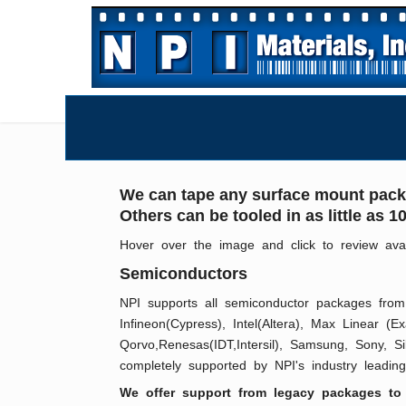
We can tape any surface mount packa
Others can be tooled in as little as
Hover over the image and click to review ava
Semiconductors
NPI supports all semiconductor packages from 
Infineon(Cypress), Intel(Altera), Max Linear (
Qorvo,Renesas(IDT,Intersil), Samsung, Sony, S
completely supported by NPI's industry leading 
We offer support from legacy packages to