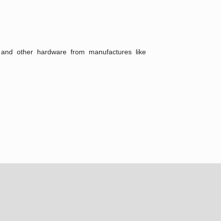
ts and other hardware from manufactures like