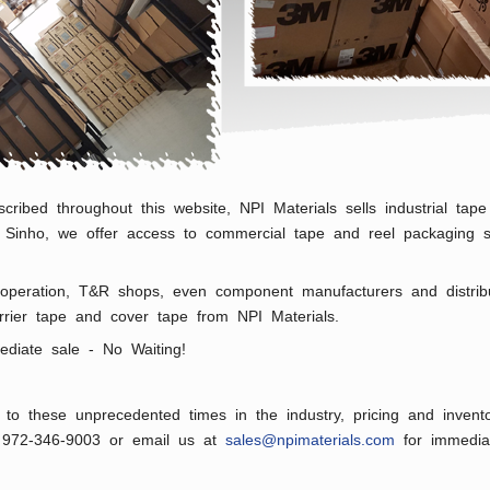
scribed throughout this website, NPI Materials sells industrial t
or Sinho, we offer access to commercial tape and reel packaging s
peration, T&R shops, even component manufacturers and distributo
 carrier tape and cover tape from NPI Materials.
ediate sale - No Waiting!
to these unprecedented times in the industry, pricing and invento
l 972-346-9003 or email us at
sales@npimaterials.com
for immediat