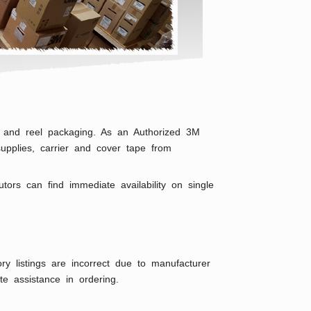
ape and reel packaging. As an Authorized 3M
upplies, carrier and cover tape from
rs can find immediate availability on single
ry listings are incorrect due to manufacturer
e assistance in ordering.