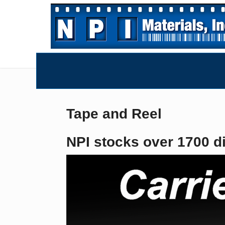
Tape and Reel
NPI stocks over 1700 di