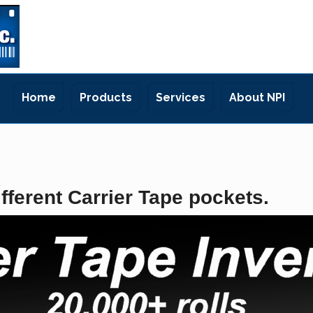
Home
Products
Services
About NPI
fferent Carrier Tape pockets.