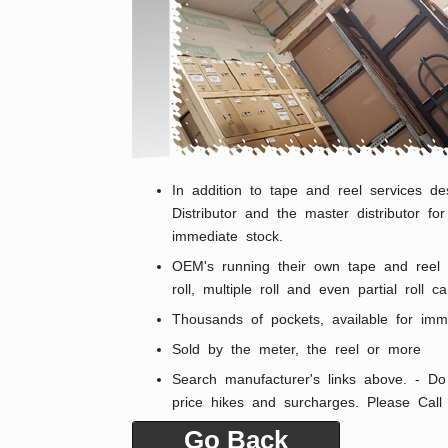
In addition to tape and reel services de
Distributor and the master distributor f
immediate stock.
OEM's running their own tape and reel o
roll, multiple roll and even partial roll
Thousands of pockets, available for imm
Sold by the meter, the reel or more
Search manufacturer's links above. - Do 
price hikes and surcharges. Please Cal
Go Back