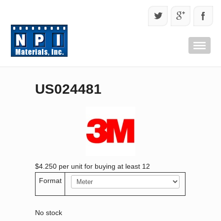
US024481
$4.250
per unit for buying at least 12
Format
No stock