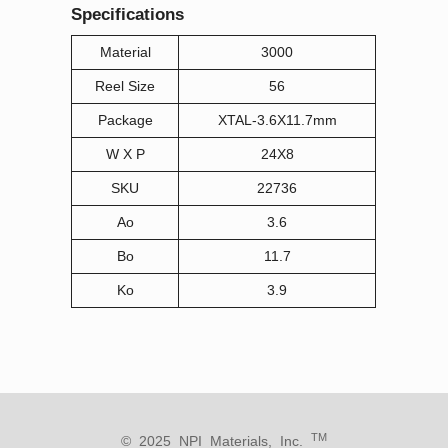
Specifications
Material
3000
Reel Size
56
Package
XTAL-3.6X11.7mm
W X P
24X8
SKU
22736
Ao
3.6
Bo
11.7
Ko
3.9
TM
© 2025 NPI Materials, Inc.