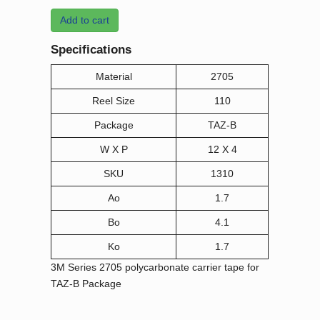
Add to cart
Specifications
Material
2705
Reel Size
110
Package
TAZ-B
W X P
12 X 4
SKU
1310
Ao
1.7
Bo
4.1
Ko
1.7
3M Series 2705 polycarbonate carrier tape for
TAZ-B Package