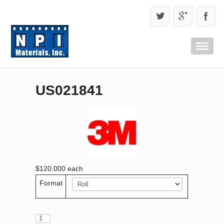
US021841
$120.000
each
Format