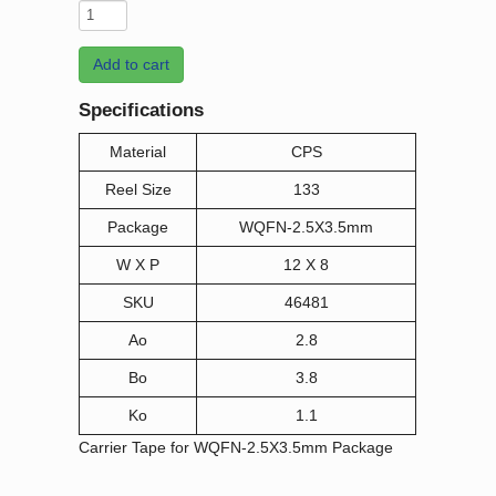
Add to cart
Specifications
Material
CPS
Reel Size
133
Package
WQFN-2.5X3.5mm
W X P
12 X 8
SKU
46481
Ao
2.8
Bo
3.8
Ko
1.1
Carrier Tape for WQFN-2.5X3.5mm Package