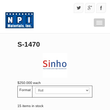
S-1470
$250.000
each
Format
15 items in stock