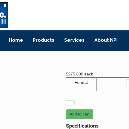
Home
Products
Services
About NPI
$275.000
each
Format
Add to cart
Specifications