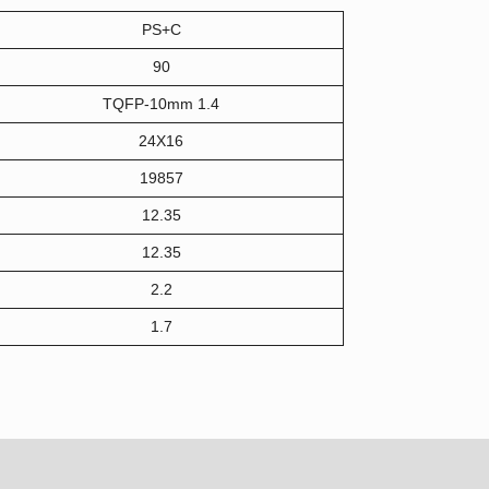
PS+C
90
TQFP-10mm 1.4
24X16
19857
12.35
12.35
2.2
1.7