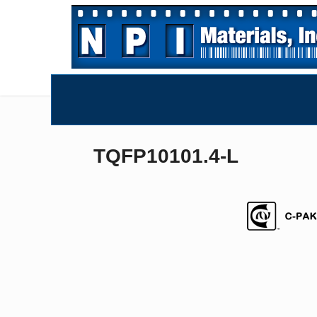
TQFP10101.4-L