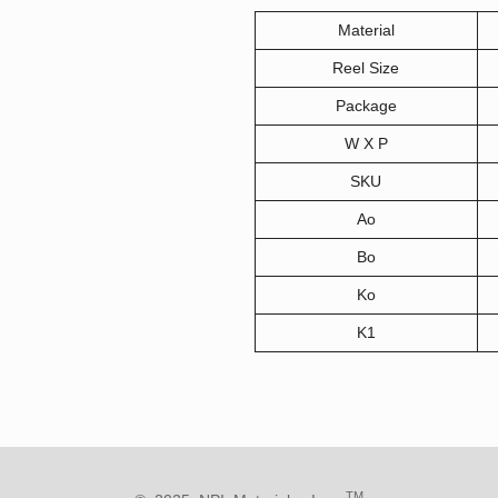
Material
Reel Size
Package
W X P
SKU
Ao
Bo
Ko
K1
TM