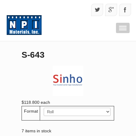
S-643
$118.800
each
Format
7 items in stock