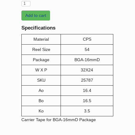
Add to cart
Specifications
Material
CPS
Reel Size
54
Package
BGA-16mmD
W X P
32X24
SKU
25787
Ao
16.4
Bo
16.5
Ko
3.5
Carrier Tape for BGA-16mmD Package