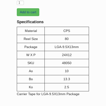
Add to cart
Specifications
Material
CPS
Reel Size
80
Package
LGA-9.5X13mm
W X P
24X12
SKU
48050
Ao
10
Bo
13.3
Ko
2.5
Carrier Tape for LGA-9.5X13mm Package