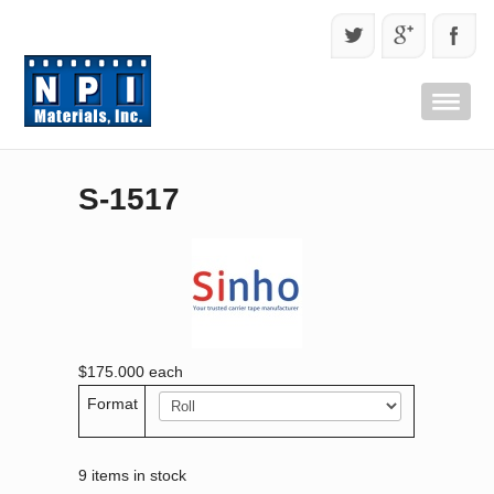
S-1517
$175.000
each
Format
9 items in stock