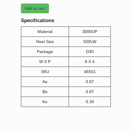
Add to cart
Specifications
Material
3000UP
Reel Size
500LW
Package
D30
W X P
8 X 4
SKU
46501
Ao
0.87
Bo
0.87
Ko
0.30