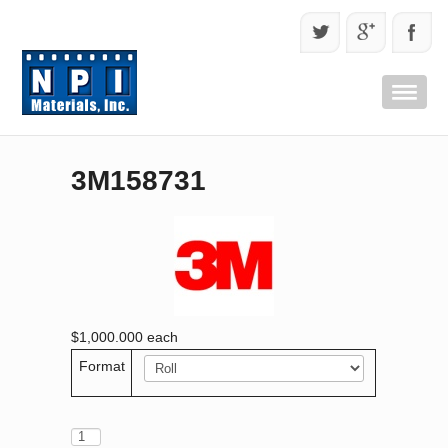
3M158731
$1,000.000
each
Format