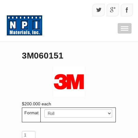
3M060151
$200.000
each
Format