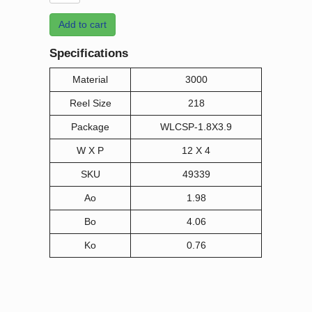
Add to cart
Specifications
Material
3000
Reel Size
218
Package
WLCSP-1.8X3.9
W X P
12 X 4
SKU
49339
Ao
1.98
Bo
4.06
Ko
0.76