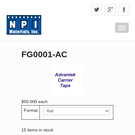
FG0001-AC
$50.000
each
Format
15 items in stock