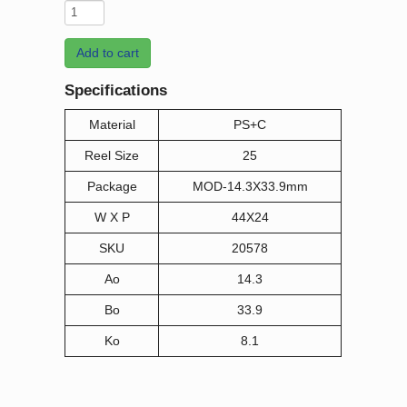
Add to cart
Specifications
Material
PS+C
Reel Size
25
Package
MOD-14.3X33.9mm
W X P
44X24
SKU
20578
Ao
14.3
Bo
33.9
Ko
8.1