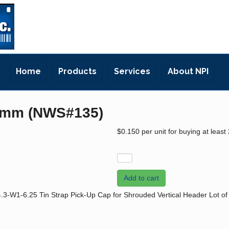
Home
Products
Services
About NPI
5mm (NWS#135)
$0.150
per unit for buying at least
Add to cart
1-6.25 Tin Strap Pick-Up Cap for Shrouded Vertical Header Lot of