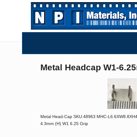
Metal Headcap W1-6.2
Metal Head-Cap SKU:48963 MHC-L6.6XW8.8XH4.3-W
4.3mm (H) W1 6.25 Grip