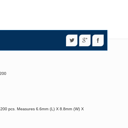
 200
 200 pcs. Measures 6.6mm (L) X 8.8mm (W) X