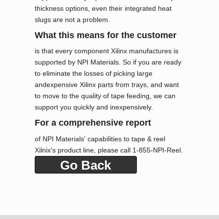
thickness options, even their integrated heat
slugs are not a problem.
What this means for the customer
is that every component Xilinx manufactures is
supported by NPI Materials. So if you are ready
to eliminate the losses of picking large
andexpensive Xilinx parts from trays, and want
to move to the quality of tape feeding, we can
support you quickly and inexpensively.
For a comprehensive report
of NPI Materials' capabilities to tape & reel
Xilnix's product line, please call 1-855-NPI-Reel.
Go Back