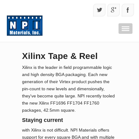
Xilinx Tape & Reel
Xilinx is the leader in field programmable logic
and high density BGA packaging. Each new
generation of their Virtex product pushes the
pin-count to new levels and dimensionally,
they've become quite large. NPI recently tooled
the new Xilinx FF1696 FF1704 FF1760
packages, 42.5mm square.
Staying current
with Xilinx is not difficult. NPI Materials offers
support for every square BGA and with multiple